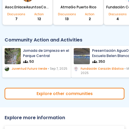
Asoc.EnlaceAsuntosComunitarios Sabana Seca
AtmaGo Puerto Rico
Discussions
Action
Discussions
Action
Discussions
7
12
13
2
4
Community Action and Activities
Jornada de Limpieza en el
Presentación AguaO
Parque Central
Escuela Belen Blanc
Zequeira de LOIZA
50
350
Juventud Futuro Verde
•
Sep 7, 2025
Fundación Corazón Elástico
•
M
2025
Explore other communities
Explore more information