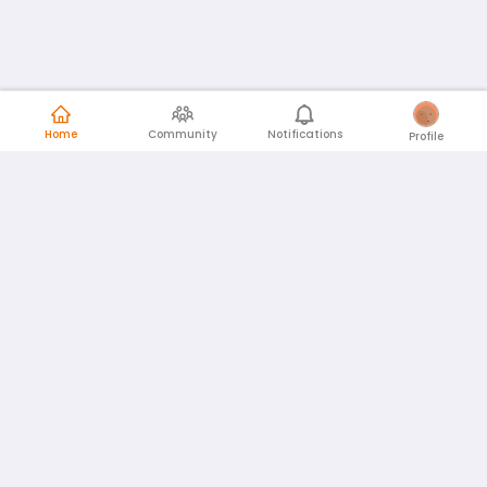
Home
Community
Notifications
Profile
English
Español
id
www.atmago.com
pr
pr.atmago.com
Facebook
Instagram
Twitter
About AtmaGo
AtmaGo in the News
Privacy Policy
Terms and Conditions
Community Guidelines
Feedback
© 2026
AtmaConnect