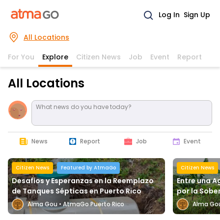
Log In
Sign Up
All Locations
For You
Explore
Citizen News
Job
Event
Report
All Locations
What news do you have today?
News
Report
Job
Event
Citizen News
Featured by AtmaGo
Citizen News
Desafíos y Esperanzas en la Reemplazo
Entre una A
de Tanques Sépticas en Puerto Rico
por la Sobe
Alma Gou
•
AtmaGo Puerto Rico
Alma Go