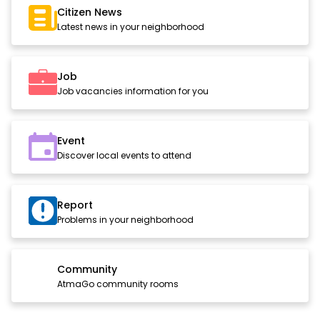
Citizen News
Latest news in your neighborhood
Job
Job vacancies information for you
Event
Discover local events to attend
Report
Problems in your neighborhood
Community
AtmaGo community rooms