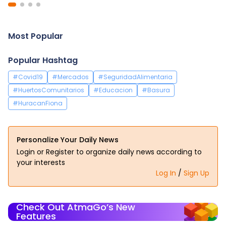
Most Popular
Popular Hashtag
#Covid19
#Mercados
#SeguridadAlimentaria
#HuertosComunitarios
#Educacion
#Basura
#HuracanFiona
Personalize Your Daily News
Login or Register to organize daily news according to
your interests
Log In
/
Sign Up
Check Out AtmaGo’s New
Features