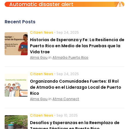
Automatic disaster alert
Recent Posts
Citizen News
• Sep 24, 2025
Historias de Esperanza y Fe: La Resiliencia de
Puerto Rico en Medio de las Pruebas que la
Vida trae
Alma Gou
in
AtmaGo Puerto Rico
Citizen News
• Sep 24, 2025
Organizando Comunidades Fuertes: El Rol
de AtmaGo en el Liderazgo Local de Puerto
Rico
Alma Gou
in
Atma Connect
Citizen News
• Sep 10, 2025
Desafíos y Esperanzas en la Reemplazo de
Tanques Sépticas en Puerto Rico