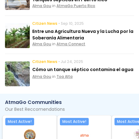
Alma Gou
in
AtmaGo Puerto Rico
Citizen News
• Sep 10, 2025
Entre una Agricultura Nueva y la Lucha por la
Soberanía Alimentaria
Alma Gou
in
Atma Connect
Citizen News
• Jul 24, 2025
Cómo un tanque séptico contamina el agua
Alma Gou
in
Toa Alta
AtmaGo Communities
Our Best Reccomendations
Most Active!
Most Active!
Most Active