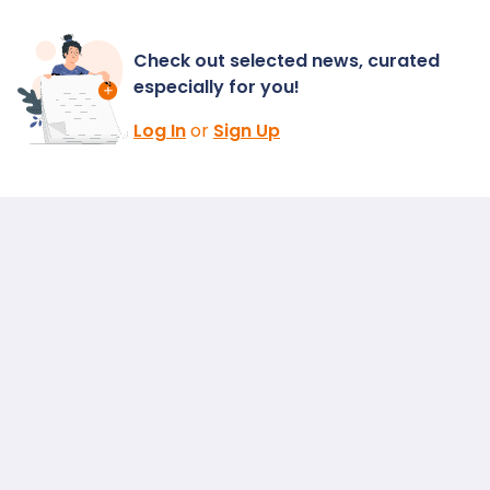
Check out selected news, curated
especially for you!
Log In
or
Sign Up