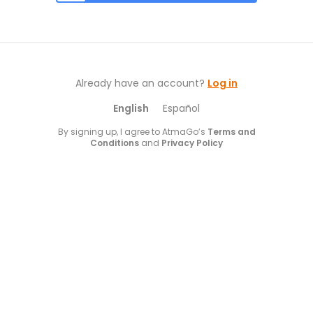
Already have an account?
Log in
English
Español
By signing up, I agree to AtmaGo’s
Terms and
Conditions
and
Privacy Policy