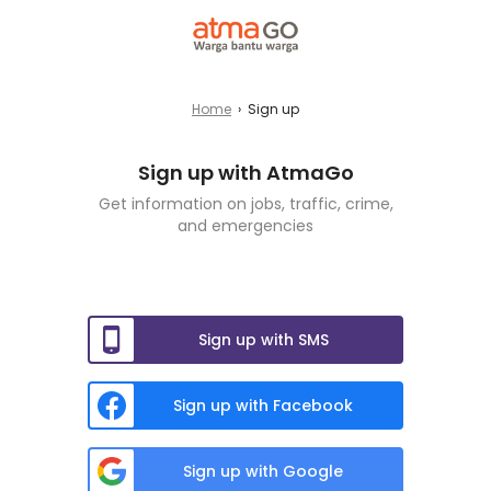
Home
›
Sign up
Sign up with AtmaGo
Get information on jobs, traffic, crime,
and emergencies
Sign up with SMS
Sign up with Facebook
Sign up with Google