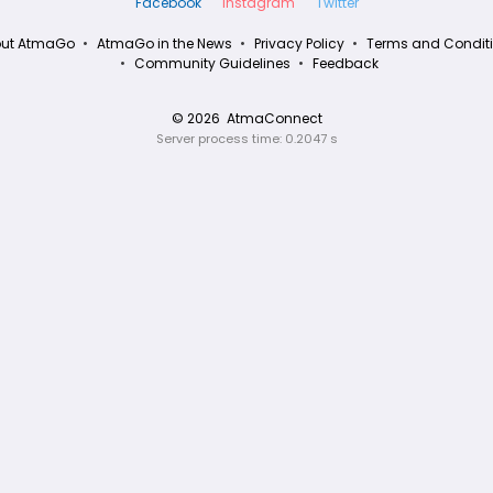
Facebook
Instagram
Twitter
ut AtmaGo
AtmaGo in the News
Privacy Policy
Terms and Condit
Community Guidelines
Feedback
© 2026
AtmaConnect
Server process time: 0.2047 s