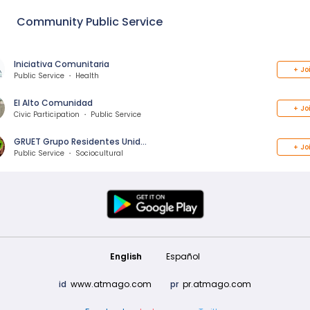
Community Public Service
Iniciativa Comunitaria
+
Jo
Public Service ・ Health
El Alto Comunidad
+
Jo
Civic Participation ・ Public Service
GRUET Grupo Residentes Unid…
+
Jo
Public Service ・ Sociocultural
English
Español
id
www.atmago.com
pr
pr.atmago.com