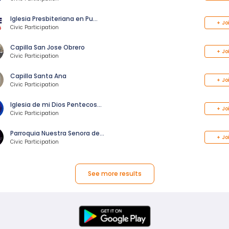
Iglesia Presbiteriana en Pu…
+
Jo
Civic Participation
Capilla San Jose Obrero
+
Jo
Civic Participation
Capilla Santa Ana
+
Jo
Civic Participation
Iglesia de mi Dios Pentecos…
+
Jo
Civic Participation
Parroquia Nuestra Senora de…
+
Jo
Civic Participation
See more results